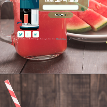
offers when we launch*
SUBMIT
Privacy Policy
*Restrictions apply. 
Offer subject to change at any time. 
All rights reserved JoosBar, Inc.