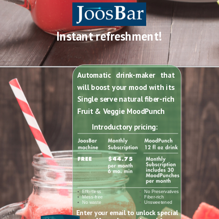
Instant refreshment!
Automatic drink-maker that
will boost your mood with its
Single serve natural fiber-rich
Fruit & Veggie MoodPunch
Introductory pricing
:
Effortless
No Preservatives
Mess-free
Fiber-rich
No waste
Unsweetened
Enter your email to unlock special